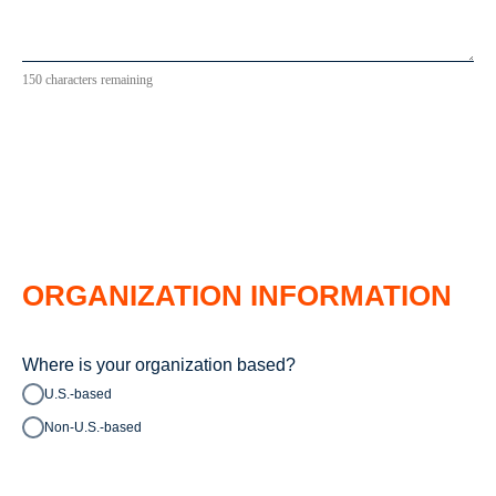
150 characters remaining
ORGANIZATION INFORMATION
Where is your organization based?
U.S.-based
Non-U.S.-based