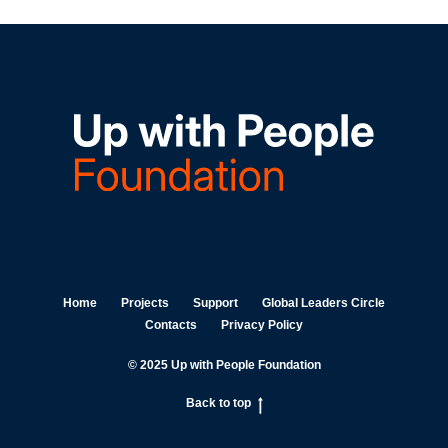
Home
Projects
Support
Global Leaders Circle
Contacts
Privacy Policy
© 2025 Up with People Foundation
Back to top