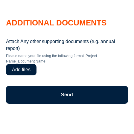
ADDITIONAL DOCUMENTS
Attach Any other supporting documents (e.g. annual
report)
Please name your file using the following format: Project
Name_Document Name
Add files
Send