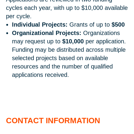
cycles each year, with up to $10,000 available
per cycle.
Individual Projects:
Grants of up to
$500
Organizational Projects:
Organizations
may request up to
$10,000
per application.
Funding may be distributed across multiple
selected projects based on available
resources and the number of qualified
applications received.
CONTACT INFORMATION