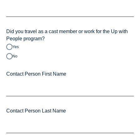
Did you travel as a cast member or work for the Up with
People program?
Yes
No
Contact Person First Name
Contact Person Last Name