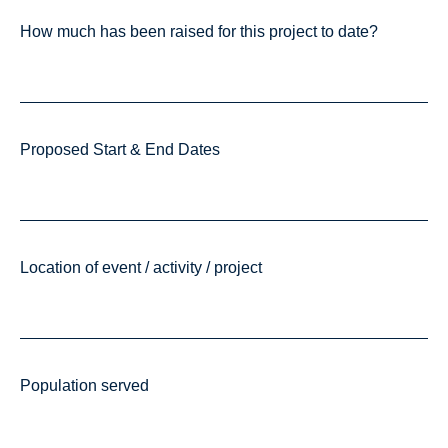
How much has been raised for this project to date?
Proposed Start & End Dates
Location of event / activity / project
Population served