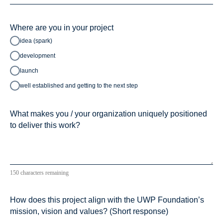
Where are you in your project
idea (spark)
development
launch
well established and getting to the next step
What makes you / your organization uniquely positioned
to deliver this work?
150 characters remaining
How does this project align with the UWP Foundation’s
mission, vision and values? (Short response)