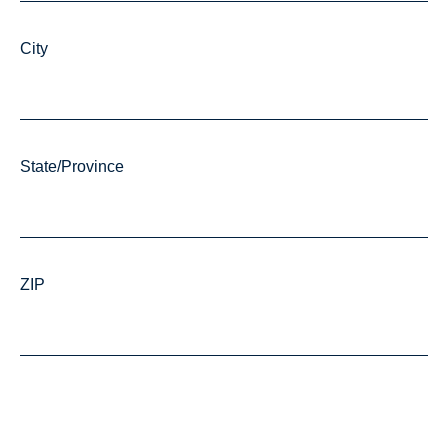
City
State/Province
ZIP