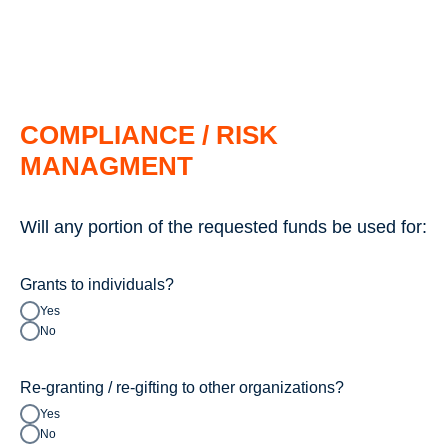
COMPLIANCE / RISK
MANAGMENT
Will any portion of the requested funds be used for:
Grants to individuals?
Yes
No
Re-granting / re-gifting to other organizations?
Yes
No