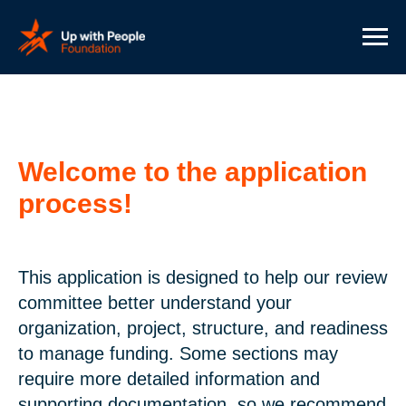
Welcome to the application
process!
This application is designed to help our review
committee better understand your
organization, project, structure, and readiness
to manage funding. Some sections may
require more detailed information and
supporting documentation, so we recommend