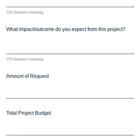
150 characters remaining
What impact/outcome do you expect from this project?
150 characters remaining
Amount of Request
Total Project Budget