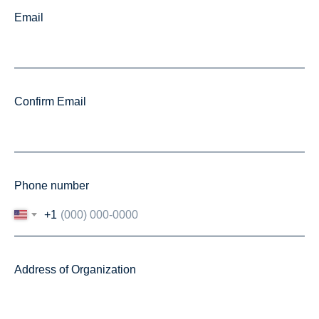
Email
Confirm Email
Phone number
+1
Address of Organization