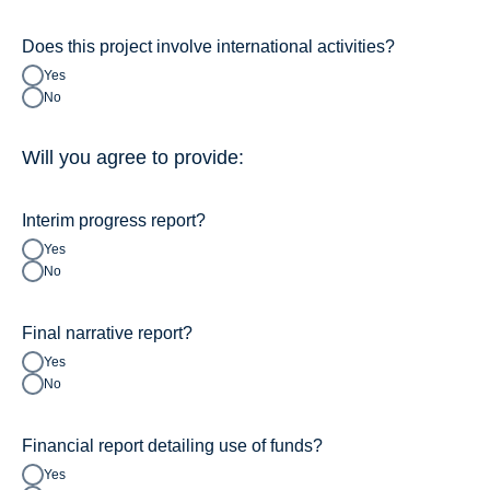
Does this project involve international activities?
Yes
No
Will you agree to provide:
Interim progress report?
Yes
No
Final narrative report?
Yes
No
Financial report detailing use of funds?
Yes