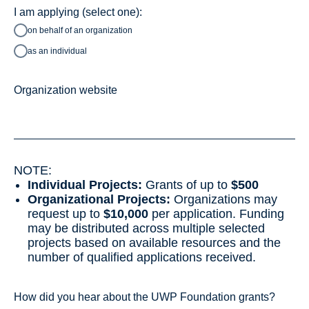
I am applying (select one):
on behalf of an organization
as an individual
Organization website
NOTE:
Individual Projects:
Grants of up to
$500
Organizational Projects:
Organizations may
request up to
$10,000
per application. Funding
may be distributed across multiple selected
projects based on available resources and the
number of qualified applications received.
How did you hear about the UWP Foundation grants?