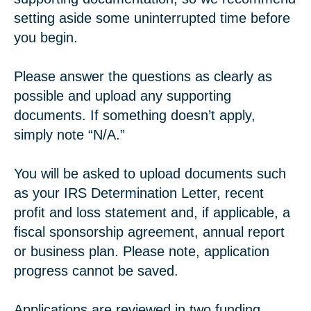
setting aside some uninterrupted time before
you begin.
Please answer the questions as clearly as
possible and upload any supporting
documents. If something doesn’t apply,
simply note “N/A.”
You will be asked to upload documents such
as your IRS Determination Letter, recent
profit and loss statement and, if applicable, a
fiscal sponsorship agreement, annual report
or business plan. Please note, application
progress cannot be saved.
Applications are reviewed in two funding