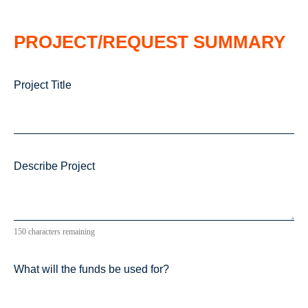
PROJECT/REQUEST SUMMARY
Project Title
Describe Project
150 characters remaining
What will the funds be used for?