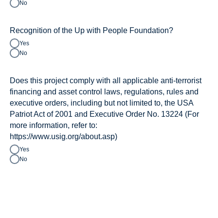
No
Recognition of the Up with People Foundation?
Yes
No
Does this project comply with all applicable anti-terrorist
financing and asset control laws, regulations, rules and
executive orders, including but not limited to, the USA
Patriot Act of 2001 and Executive Order No. 13224 (For
more information, refer to:
https://www.usig.org/about.asp)
Yes
No