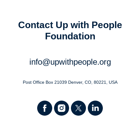
Contact Up with People
Foundation
info@upwithpeople.org
Post Office Box 21039 Denver, CO, 80221, USA