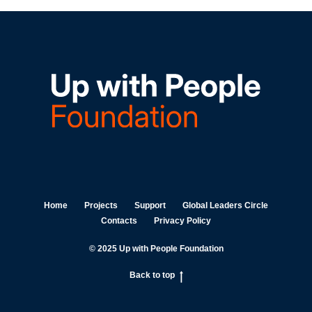
Home
Projects
Support
Global Leaders Circle
Contacts
Privacy Policy
© 2025 Up with People Foundation
Back to top