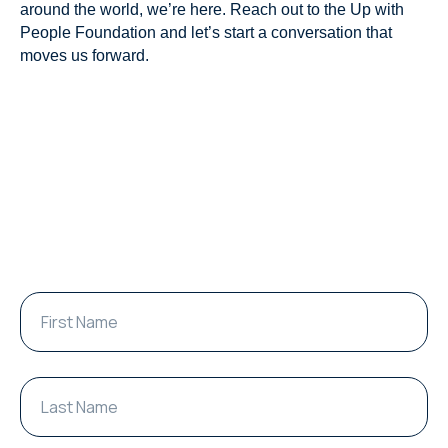
around the world, we’re here. Reach out to the Up with
People Foundation and let’s start a conversation that
moves us forward.