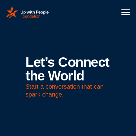
Let’s Connect
the World
Start a conversation that can
spark change.