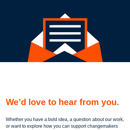
We’d love to hear from you.
Whether you have a bold idea, a question about our work,
or want to explore how you can support changemakers