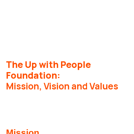
The Up with People
Foundation:
Mission, Vision and Values
Mission