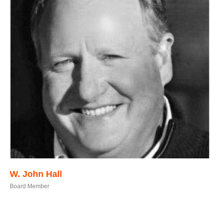
W. John Hall
Board Member