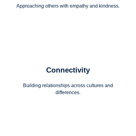
Approaching others with empathy and kindness.
Connectivity
Building relationships across cultures and
differences.