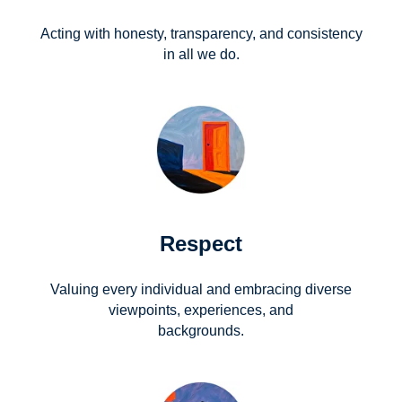
Acting with honesty, transparency, and consistency
in all we do.
Respect
Valuing every individual and embracing diverse
viewpoints, experiences, and
backgrounds.