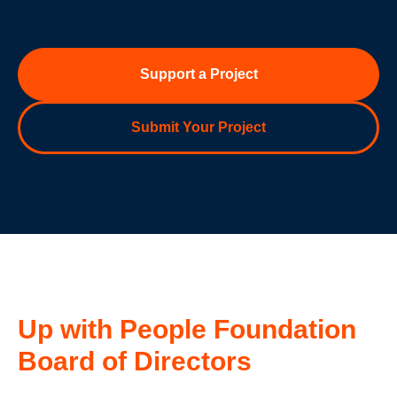
Support a Project
Submit Your Project
Up with People Foundation
Board of Directors