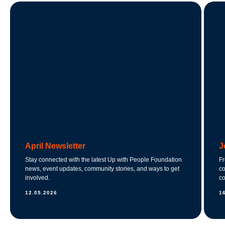
April Newsletter
J
Stay connected with the latest Up with People Foundation
Fr
news, event updates, community stories, and ways to get
co
involved.
co
12.05.2026
1