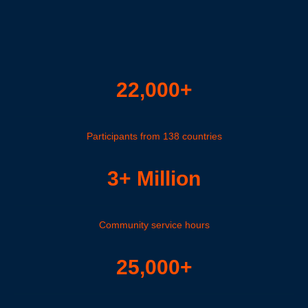
22,000+
Participants from 138 countries
3+ Million
Community service hours
25,000+