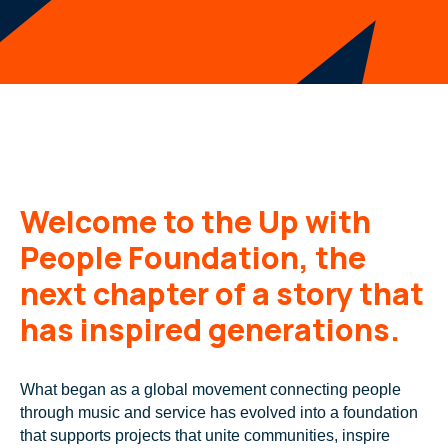
Welcome to the Up with
People Foundation, the
next chapter of a story that
has inspired generations.
What began as a global movement connecting people
through music and service has evolved into a foundation
that supports projects that unite communities, inspire