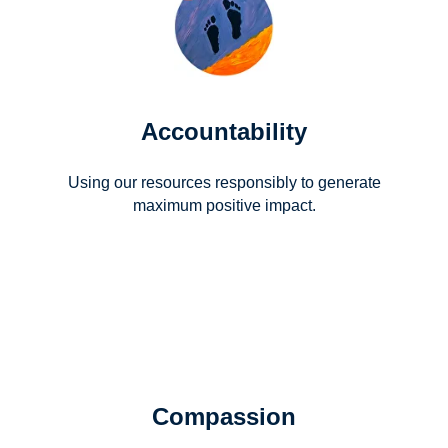
Accountability
Using our resources responsibly to generate
maximum positive impact.
Compassion