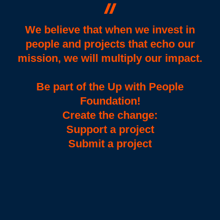
We believe that when we invest in
people and projects that echo our
mission, we will multiply our impact.
Be part of the Up with People
Foundation!
Create the change:
Support a project
Submit a project