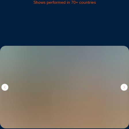
Shows performed in 70+ countries