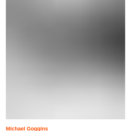
Michael Goggins