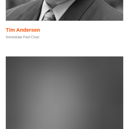
Tim Andersen
Immediate Past Chair