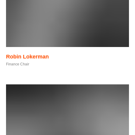
Robin Lokerman
Finance Chair