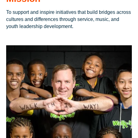
To support and inspire initiatives that build bridges across
cultures and differences through service, music, and
youth leadership development.