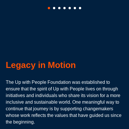
Legacy in Motion
The Up with People Foundation was established to
ensure that the spirit of Up with People lives on through
initiatives and individuals who share its vision for a more
inclusive and sustainable world. One meaningful way to
continue that journey is by supporting changemakers
whose work reflects the values that have guided us since
the beginning.