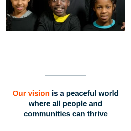
Our vision
is a
peaceful world
where all people and
communities can thrive