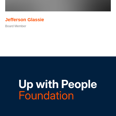
Jefferson
Glassie
Board Member