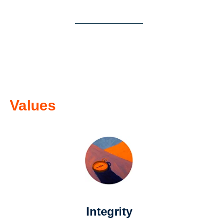
Values
Integrity