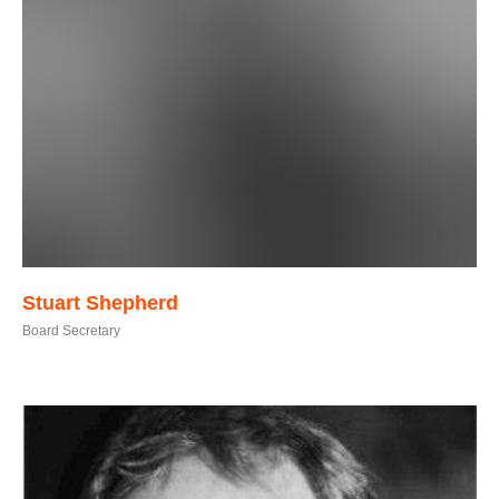
Stuart Shepherd
Board Secretary