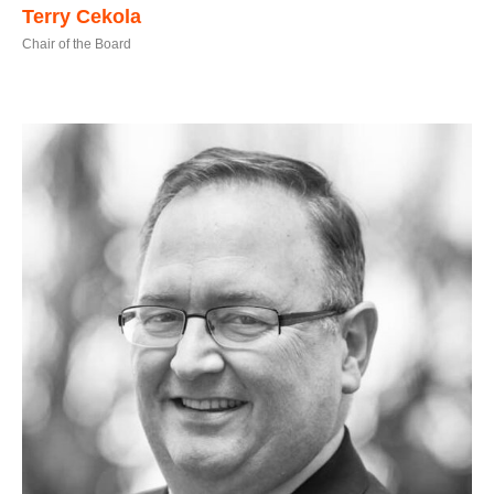
Terry Cekola
Chair of the Board