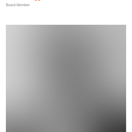
Board Member