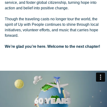
service, and foster global citizenship, turning hope into
action and belief into positive change.
Though the traveling casts no longer tour the world, the
spirit of Up with People continues to shine through local
initiatives, volunteer efforts, and music that carries hope
forward.
We’re glad you’re here. Welcome to the next chapter!