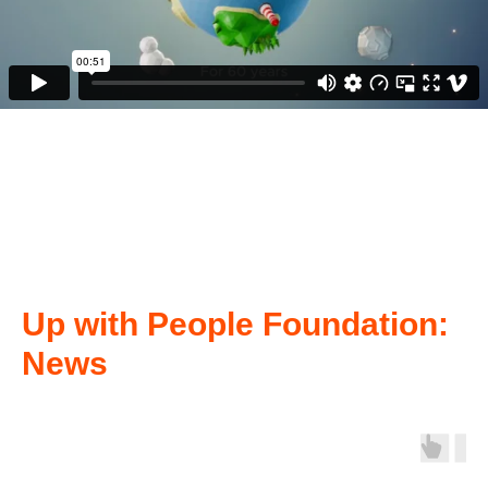
Up with People Foundation:
News