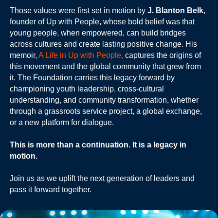
Those values were first set in motion by
J. Blanton Belk
,
founder of Up with People, whose bold belief was that
young people, when empowered, can build bridges
across cultures and create lasting positive change. His
memoir,
A Life in Up with People,
captures the origins of
this movement and the global community that grew from
it. The Foundation carries this legacy forward by
championing youth leadership, cross-cultural
understanding, and community transformation, whether
through a grassroots service project, a global exchange,
or a new platform for dialogue.
This is more than a continuation. It is a legacy in
motion.
Join us as we uplift the next generation of leaders and
pass it forward together.