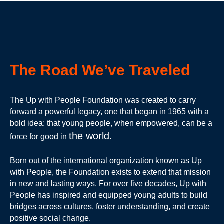
The Road We’ve Traveled
The Up with People Foundation was created to carry
forward a powerful legacy, one that began in 1965 with a
bold idea: that young people, when empowered, can be a
the world.
force for good in
Born out of the international organization known as Up
with People, the Foundation exists to extend that mission
in new and lasting ways. For over five decades, Up with
People has inspired and equipped young adults to build
bridges across cultures, foster understanding, and create
positive social change.