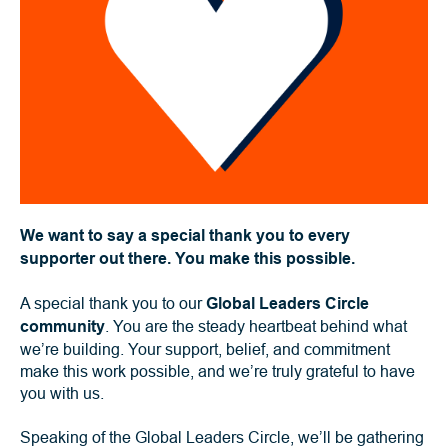
We want to say a special thank you to every
supporter out there. You make this possible.
A special thank you to our
Global Leaders Circle
community
. You are the steady heartbeat behind what
we’re building. Your support, belief, and commitment
make this work possible, and we’re truly grateful to have
you with us.
Speaking of the Global Leaders Circle, we’ll be gathering