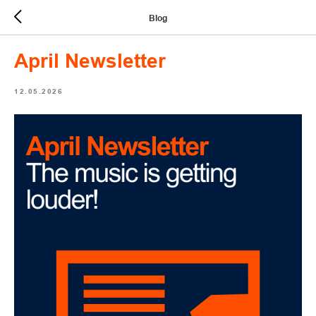
Blog
April Newsletter
12.05.2026