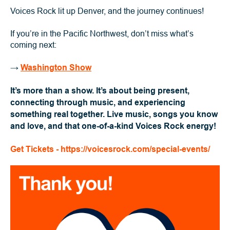
Voices Rock lit up Denver, and the journey continues!
If you’re in the Pacific Northwest, don’t miss what’s
coming next:
→
Washington Show
It’s more than a show. It’s about being present,
connecting through music, and experiencing
something real together. Live music, songs you know
and love, and that one-of-a-kind Voices Rock energy!
Get Tickets - https://voicesrock.com/special-events/