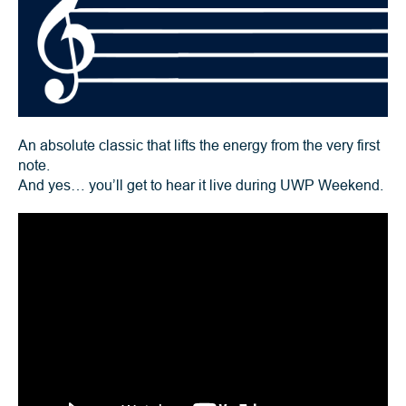
An absolute classic that lifts the energy from the very first
note.
And yes… you’ll get to hear it live during UWP Weekend.