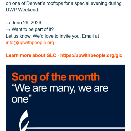
on one of Denver’s rooftops for a special evening during
UWP Weekend.
→
June 26, 2026
→
Want to be part of it?
Let us know. We’d love to invite you. Email at
info@upwithpeople.org
Learn more about GLC - https://upwithpeople.org/glc