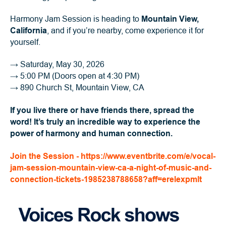
Harmony Jam Session is heading to
Mountain View,
California
, and if you’re nearby, come experience it for
yourself.
→
Saturday, May 30, 2026
→
5:00 PM (Doors open at 4:30 PM)
→
890 Church St, Mountain View, CA
If you live there or have friends there, spread the
word! It’s truly an incredible way to experience the
power of harmony and human connection.
Join the Session - https://www.eventbrite.com/e/vocal-
jam-session-mountain-view-ca-a-night-of-music-and-
connection-tickets-1985238788658?aff=erelexpmlt