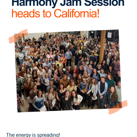
The energy is spreading!