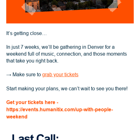
It’s getting close…
In just 7 weeks, we’ll be gathering in Denver for a
weekend full of music, connection, and those moments
that take you right back.
→
Make sure to
grab your tickets
Start making your plans, we can’t wait to see you there!
Get your tickets here -
https://events.humanitix.com/up-with-people-
weekend