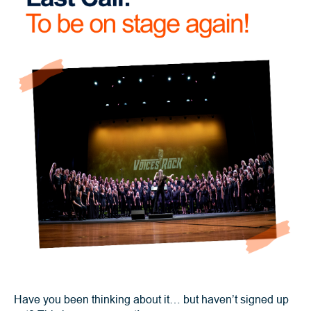
Have you been thinking about it… but haven’t signed up