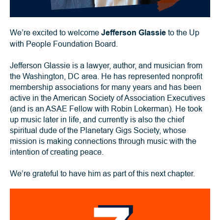
We’re excited to welcome
Jefferson Glassie
to the Up
with People Foundation Board.
Jefferson Glassie is a lawyer, author, and musician from
the Washington, DC area. He has represented nonprofit
membership associations for many years and has been
active in the American Society of Association Executives
(and is an ASAE Fellow with Robin Lokerman). He took
up music later in life, and currently is also the chief
spiritual dude of the Planetary Gigs Society, whose
mission is making connections through music with the
intention of creating peace.
We’re grateful to have him as part of this next chapter.