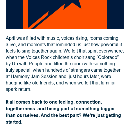
April was filled with music, voices rising, rooms coming
alive, and moments that reminded us just how powerful it
feels to sing together again. We felt that spirit everywhere:
when the Voices Rock children’s choir sang “Colorado”
by Up with People and filled the room with something
truly special, when hundreds of strangers came together
at Harmony Jam Session and, just hours later, were
hugging like old friends, and when we felt that familiar
spark return.
It all comes back to one feeling, connection,
togetherness, and being part of something bigger
than ourselves. And the best part? We’re just getting
started.