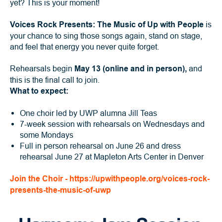
yet? This is your moment!
Voices Rock Presents: The Music of Up with People
is
your chance to sing those songs again, stand on stage,
and feel that energy you never quite forget.
Rehearsals begin
May 13 (online and in person),
and
this is the final call to join.
What to expect:
One choir led by UWP alumna Jill Teas
7-week session with rehearsals on Wednesdays and
some Mondays
Full in person rehearsal on June 26 and dress
rehearsal June 27 at Mapleton Arts Center in Denver
Join the Choir - https://upwithpeople.org/voices-rock-
presents-the-music-of-uwp